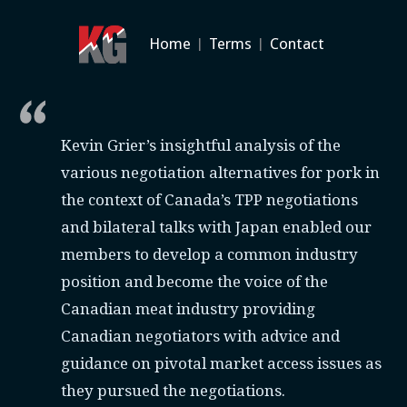
Home
|
Terms
|
Contact
Kevin Grier’s insightful analysis of the
various negotiation alternatives for pork in
the context of Canada’s TPP negotiations
and bilateral talks with Japan enabled our
members to develop a common industry
position and become the voice of the
Canadian meat industry providing
Canadian negotiators with advice and
guidance on pivotal market access issues as
they pursued the negotiations.