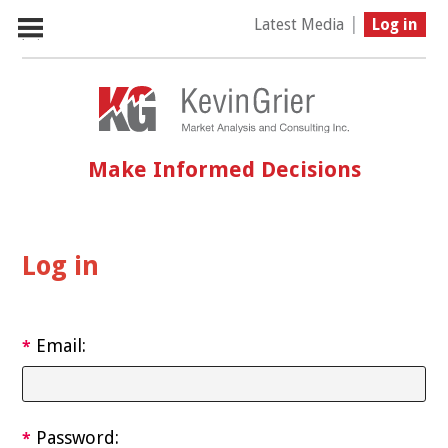
|
Latest Media
Log in
Make Informed Decisions
Log in
Email:
*
Password:
*