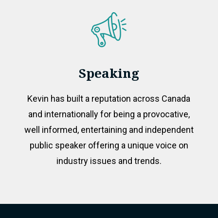
Speaking
Kevin has built a reputation across Canada
and internationally for being a provocative,
well informed, entertaining and independent
public speaker offering a unique voice on
industry issues and trends.