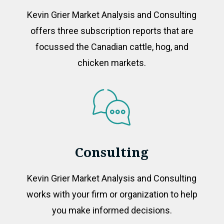
Kevin Grier Market Analysis and Consulting
offers three subscription reports that are
focussed the Canadian cattle, hog, and
chicken markets.
Consulting
Kevin Grier Market Analysis and Consulting
works with your firm or organization to help
you make informed decisions.