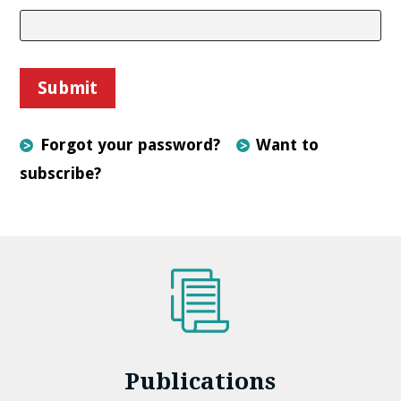
Forgot your password?
Want to
subscribe?
Publications