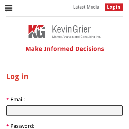
|
Latest Media
Log in
Make Informed Decisions
Log in
Email:
*
Password:
*