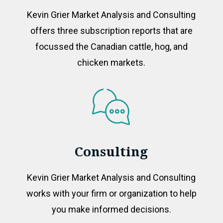
Kevin Grier Market Analysis and Consulting
offers three subscription reports that are
focussed the Canadian cattle, hog, and
chicken markets.
Consulting
Kevin Grier Market Analysis and Consulting
works with your firm or organization to help
you make informed decisions.