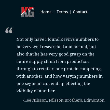
Home
|
Terms
|
Contact
Not only have I found Kevin's numbers to
be very well researched and factual, but
also that he has very good grasp on the
entire supply chain from production
through to retailer, one protein competing
with another, and how varying numbers in
one segment can end up effecting the
viability of another.
-Lee Nilsson, Nilsson Brothers, Edmonton