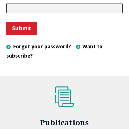
Forgot your password?
Want to
subscribe?
Publications