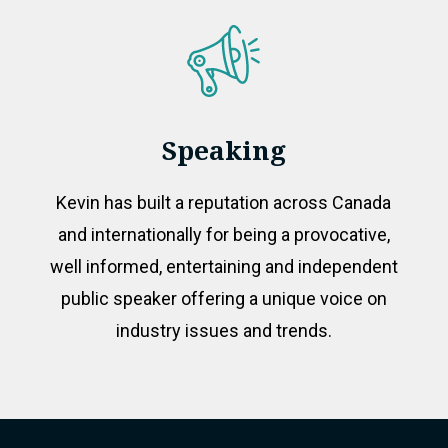
Speaking
Kevin has built a reputation across Canada
and internationally for being a provocative,
well informed, entertaining and independent
public speaker offering a unique voice on
industry issues and trends.