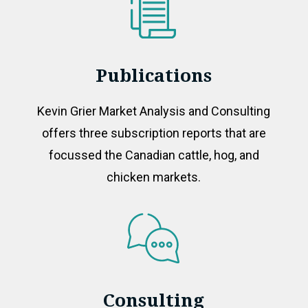
Publications
Kevin Grier Market Analysis and Consulting
offers three subscription reports that are
focussed the Canadian cattle, hog, and
chicken markets.
Consulting