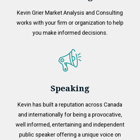
Kevin Grier Market Analysis and Consulting
works with your firm or organization to help
you make informed decisions.
Speaking
Kevin has built a reputation across Canada
and internationally for being a provocative,
well informed, entertaining and independent
public speaker offering a unique voice on