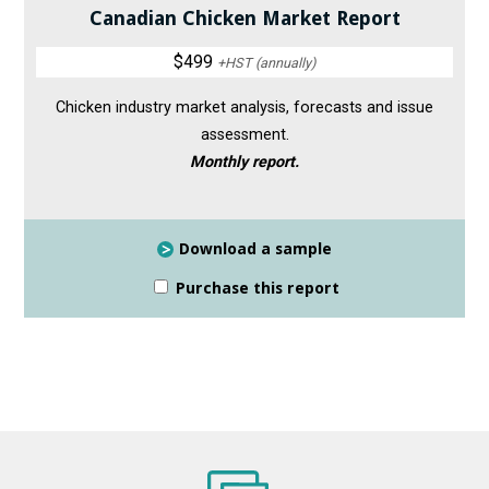
Canadian Chicken Market Report
$499
+HST (annually)
Chicken industry market analysis, forecasts and issue
assessment.
Monthly report.
Download a sample
Purchase this report