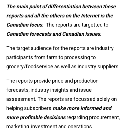
The main point of differentiation between these
reports and all the others on the Internet is the
Canadian focus.
The reports are targetted to
Canadian forecasts and Canadian issues
.
The target audience for the reports are industry
participants from farm to processing to
grocery/foodservice as well as industry suppliers.
The reports provide price and production
forecasts, industry insights and issue
assessment. The reports are focussed solely on
helping subscribers
make more informed and
more profitable decisions
regarding procurement,
marketing, investment and operations.