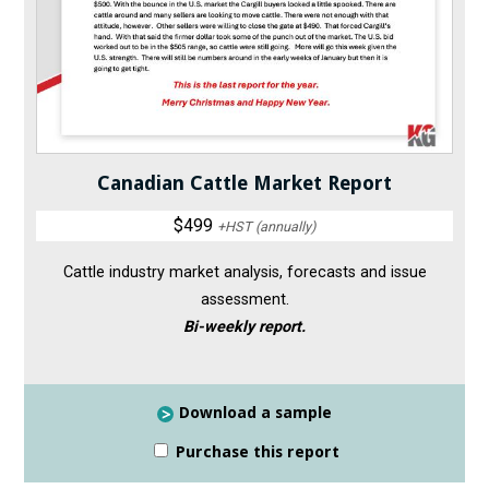
Canadian Cattle Market Report
$499
+HST (annually)
Cattle industry market analysis, forecasts and issue
assessment.
Bi-weekly report.
Download a sample
Purchase this report