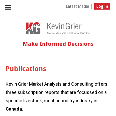
|
Latest Media
Log in
Make Informed Decisions
Publications
Kevin Grier Market Analysis and Consulting offers
three subscription reports that are focussed on a
specific livestock, meat or poultry industry in
Canada
.