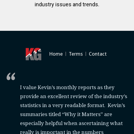
industry issues and trends.
Home
|
Terms
|
Contact
I value Kevin’s monthly reports as they
provide an excellent review of the industry’s
statistics in a very readable format. Kevin’s
summaries titled “Why it Matters” are
especially helpful when ascertaining what
really is important in the numbers