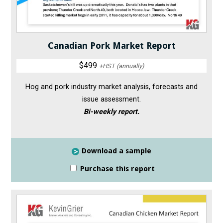
Canadian Pork Market Report
$499
+HST (annually)
Hog and pork industry market analysis, forecasts and
issue assessment.
Bi-weekly report.
Download a sample
Purchase this report