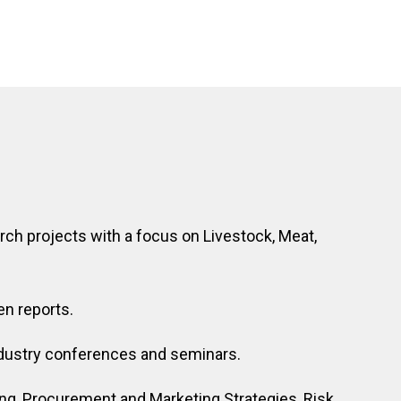
ch projects with a focus on Livestock, Meat,
en reports.
industry conferences and seminars.
g, Procurement and Marketing Strategies, Risk