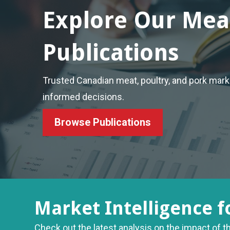
Explore Our Mea
Publications
Trusted Canadian meat, poultry, and pork mar
informed decisions.
Browse Publications
Market Intelligence f
Check out the latest analysis on the impact of t