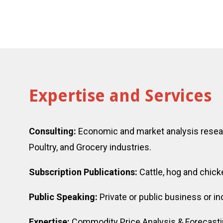
Expertise and Services
Consulting:
Economic and market analysis resear
Poultry, and Grocery industries.
Subscription Publications:
Cattle, hog and chick
Public Speaking:
Private or public business or 
Expertise:
Commodity Price Analysis & Forecastin