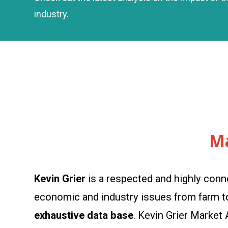
industry.
Ma
Kevin Grier
is a respected and highly conn
economic and industry issues from farm to 
exhaustive data base
. Kevin Grier Market