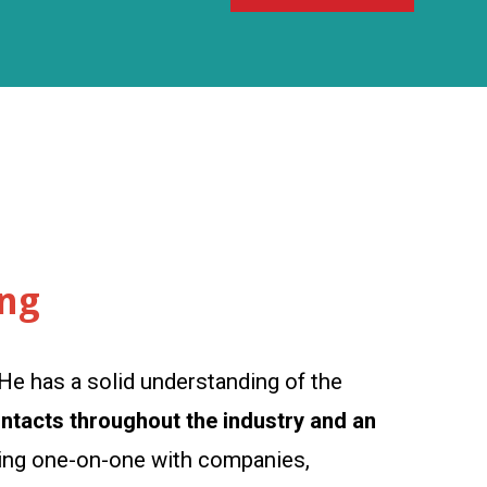
ing
He has a solid understanding of the
ontacts throughout the industry and an
rking one-on-one with companies,