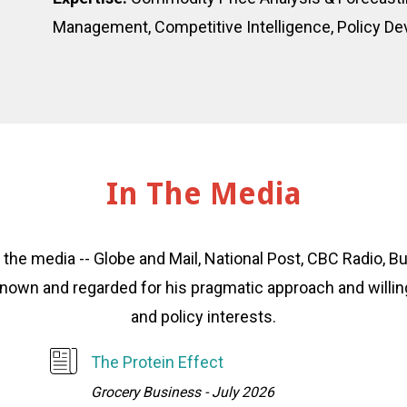
Management, Competitive Intelligence, Policy D
In The Media
o the media -- Globe and Mail, National Post, CBC Radio,
s known and regarded for his pragmatic approach and will
and policy interests.
The Protein Effect
Grocery Business - July 2026