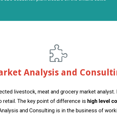
rket Analysis and Consult
ected livestock, meat and grocery market analyst. 
retail. The key point of difference is
high level c
 Analysis and Consulting is in the business of wo