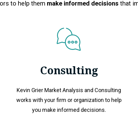
tors to help them
make informed decisions
that im
Consulting
Kevin Grier Market Analysis and Consulting
works with your firm or organization to help
you make informed decisions.