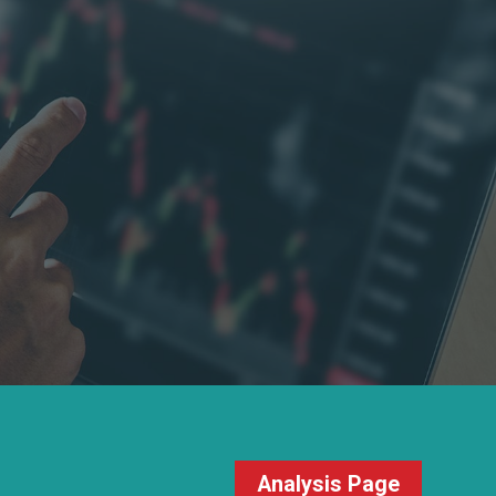
Analysis Page