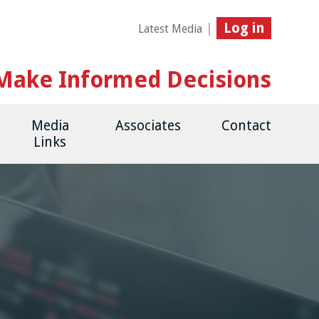
Log in
|
Latest Media
Make Informed Decisions
Media
Associates
Contact
Links