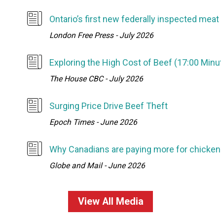
Ontario’s first new federally inspected meat
London Free Press - July 2026
Exploring the High Cost of Beef (17:00 Min
The House CBC - July 2026
Surging Price Drive Beef Theft
Epoch Times - June 2026
Why Canadians are paying more for chicken 
Globe and Mail - June 2026
View All Media