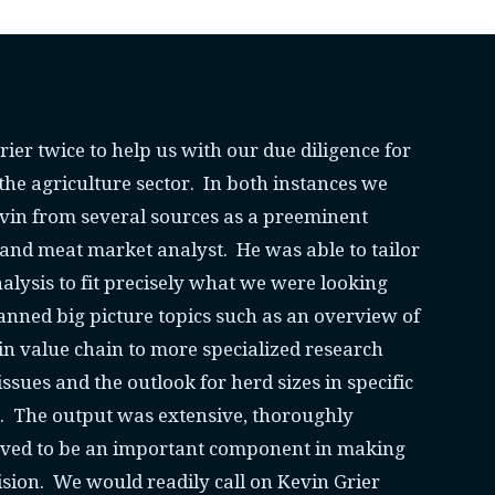
ier twice to help us with our due diligence for
 the agriculture sector. In both instances we
evin from several sources as a preeminent
and meat market analyst. He was able to tailor
alysis to fit precisely what we were looking
anned big picture topics such as an overview of
n value chain to more specialized research
ssues and the outlook for herd sizes in specific
s. The output was extensive, thoroughly
ved to be an important component in making
sion. We would readily call on Kevin Grier