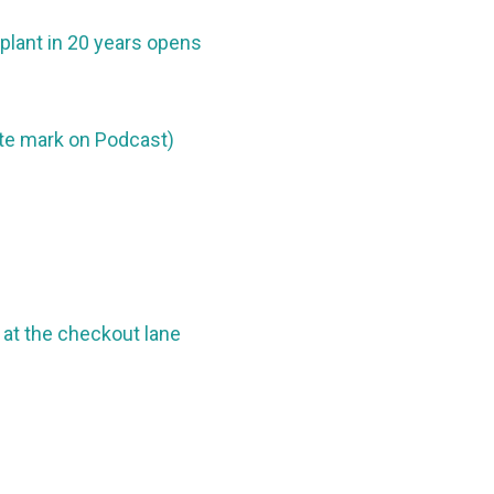
 plant in 20 years opens
ute mark on Podcast)
at the checkout lane