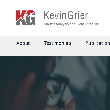
About
Testimonials
Publication