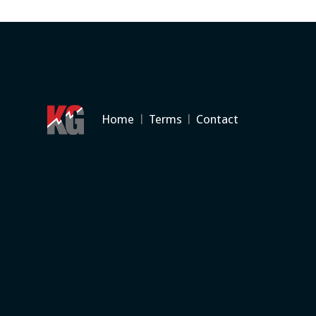
Home
|
Terms
|
Contact