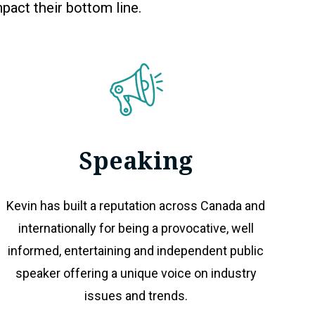
pact their bottom line.
Speaking
Kevin has built a reputation across Canada and
internationally for being a provocative, well
informed, entertaining and independent public
speaker offering a unique voice on industry
issues and trends.