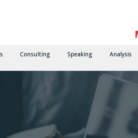
s
Consulting
Speaking
Analysis