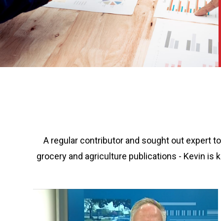
A regular contributor and sought out expert t
grocery and agriculture publications - Kevin i