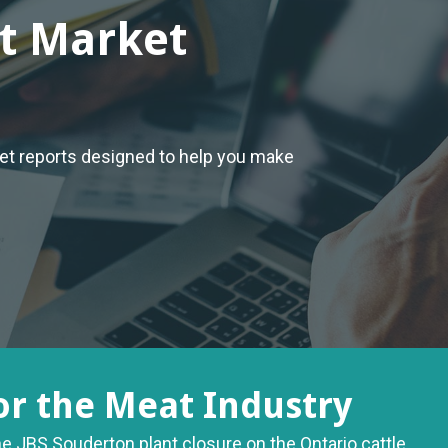
t Market
ket reports designed to help you make
or the Meat Industry
he JBS Souderton plant closure on the Ontario cattle