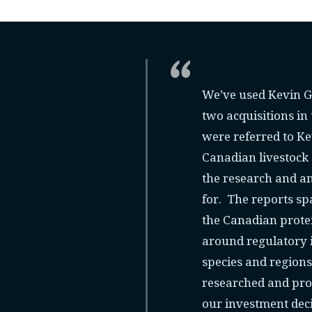
We’ve used Kevin Gr
two acquisitions in
were referred to K
Canadian livestock 
the research and an
for. The reports sp
the Canadian protei
around regulatory i
species and region
researched and pro
our investment deci