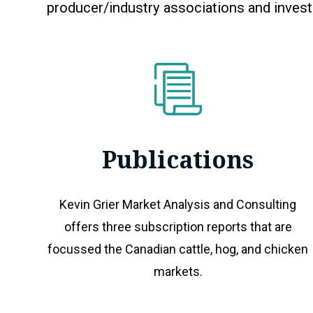
producer/industry associations and inves
Publications
Kevin Grier Market Analysis and Consulting
offers three subscription reports that are
focussed the Canadian cattle, hog, and chicken
markets.