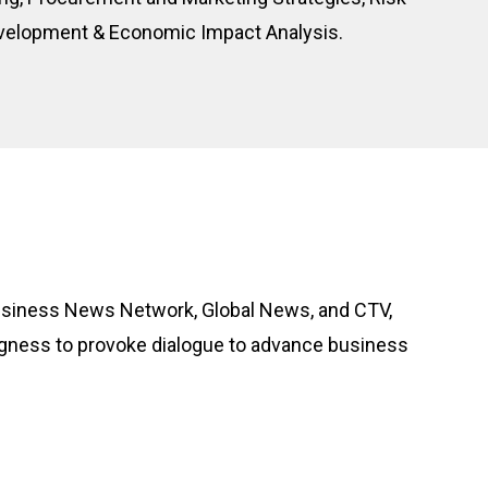
evelopment & Economic Impact Analysis.
 Business News Network, Global News, and CTV,
ingness to provoke dialogue to advance business